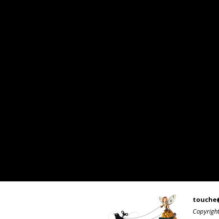
touche
Copyrigh